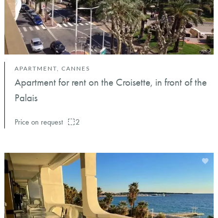
APARTMENT, CANNES
Apartment for rent on the Croisette, in front of the
Palais
Price on request
2