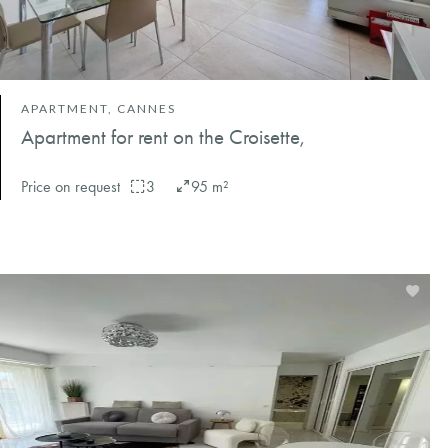
APARTMENT, CANNES
Apartment for rent on the Croisette,
Price on request
3
95 m²