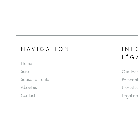
NAVIGATION
INF
LÉG
Home
Sale
Our fee
Seasonal rental
Personal
About us
Use of c
Contact
Legal no