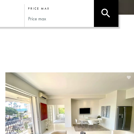
PRICE MAX