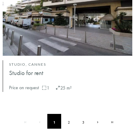
STUDIO, CANNES
Studio for rent
Price on request
1
25 m²
1
2
3