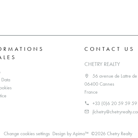
ORMATIONS
CONTACT US
ALES
CHETRY REALTY
s
56 avenue de Lattre de
 Data
06400 Cannes
ookies
France
tice
+33 (0)6 20 59 59 59
jlchetry@chetryrealty.c
Change cookies settings
Design by
Apimo™
©2026 Chetry Realty