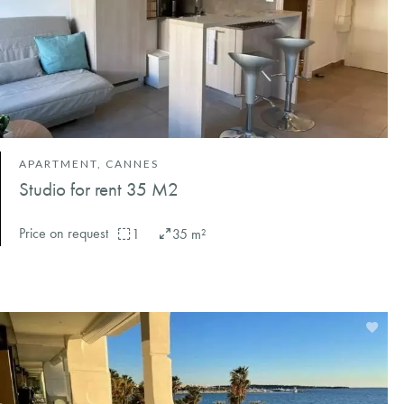
APARTMENT, CANNES
Studio for rent 35 M2
Price on request
1
35 m²