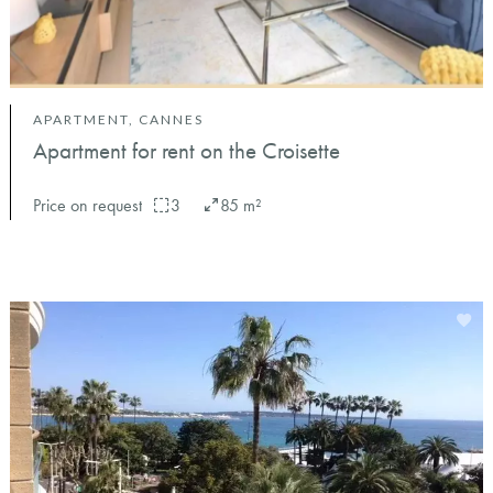
APARTMENT, CANNES
Apartment for rent on the Croisette
Price on request
3
85 m²