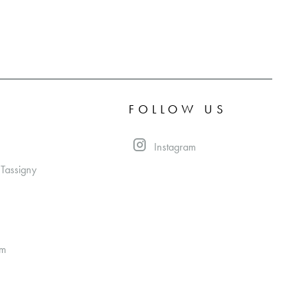
FOLLOW US
Instagram
 Tassigny
om