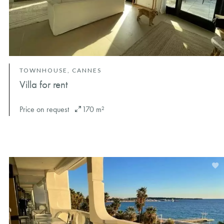
TOWNHOUSE, CANNES
Villa for rent
Price on request
170 m²