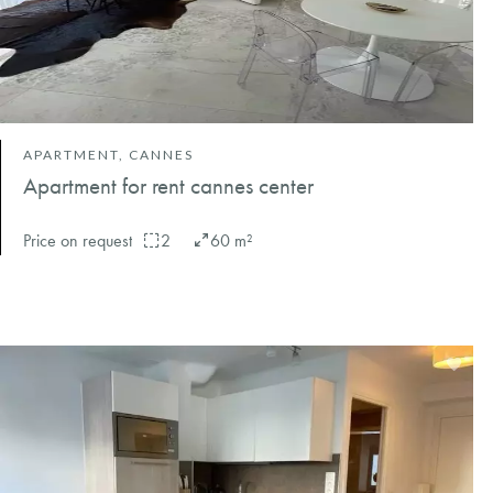
APARTMENT, CANNES
Apartment for rent cannes center
Price on request
2
60 m²