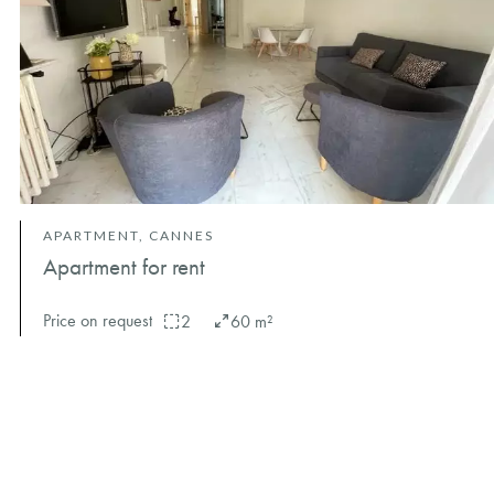
APARTMENT, CANNES
Apartment for rent
Price on request
2
60 m²