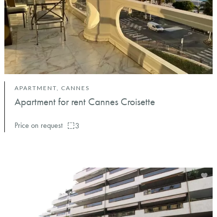
APARTMENT, CANNES
Apartment for rent Cannes Croisette
Price on request
3