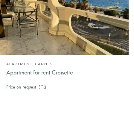
APARTMENT, CANNES
Apartment for rent Croisette
Price on request
3