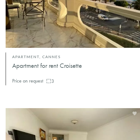
APARTMENT, CANNES
Apartment for rent Croisette
Price on request
3