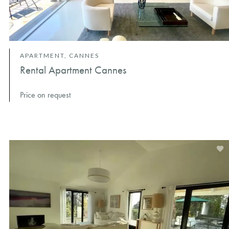
APARTMENT, CANNES
Rental Apartment Cannes
Price on request