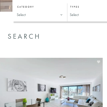
CATEGORY
TYPES
Select
Select
SEARCH