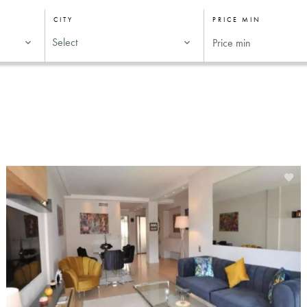
CITY
PRICE MIN
Select