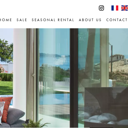
HOME
SALE
SEASONAL RENTAL
ABOUT US
CONTACT