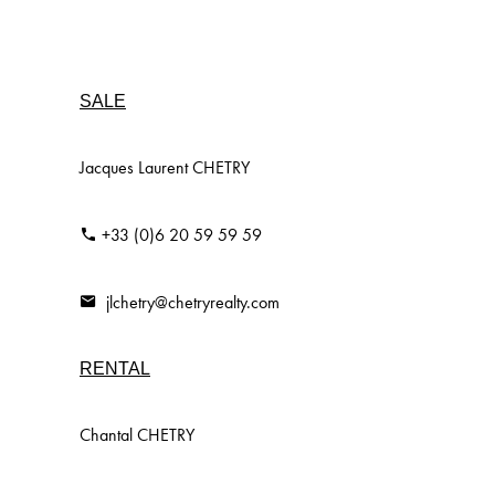
SALE
Jacques Laurent CHETRY
+33 (0)6 20 59 59 59
jlchetry@chetryrealty.com
RENTAL
Chantal CHETRY