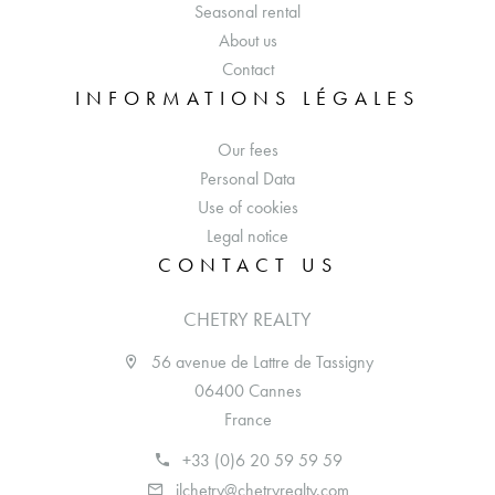
Seasonal rental
About us
Contact
INFORMATIONS LÉGALES
Our fees
Personal Data
Use of cookies
Legal notice
CONTACT US
CHETRY REALTY
56 avenue de Lattre de Tassigny
06400 Cannes
France
+33 (0)6 20 59 59 59
jlchetry@chetryrealty.com