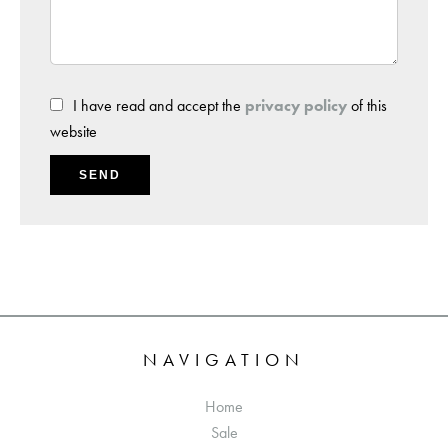
I have read and accept the
privacy policy
of this
website
SEND
NAVIGATION
Home
Sale