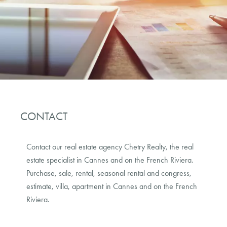
CONTACT
Contact our real estate agency
Chetry Realty
, the real
estate specialist in Cannes and on the French Riviera.
Purchase, sale, rental, seasonal rental and congress,
estimate, villa, apartment in Cannes and on the French
Riviera.