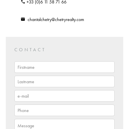
+33 (0)6 11 58 71 66
chantalchetry@chetryrealty.com
CONTACT