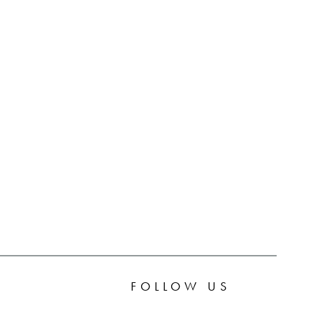
FOLLOW US