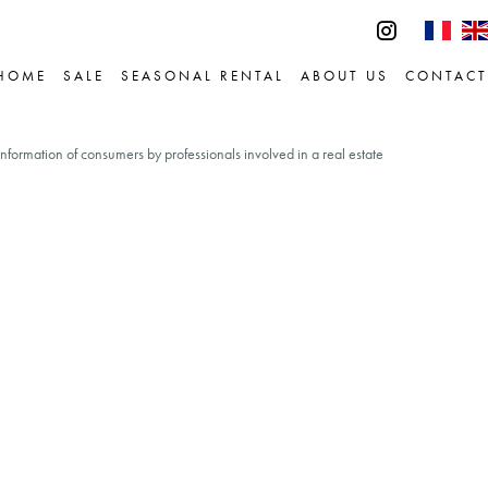
HOME
SALE
SEASONAL RENTAL
ABOUT US
CONTACT
information of consumers by professionals involved in a real estate