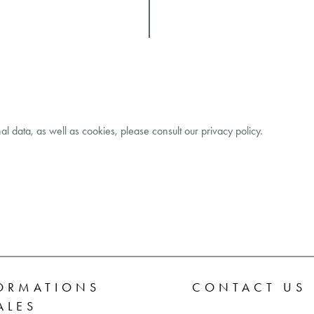
al data, as well as cookies, please consult our
privacy policy
.
ORMATIONS
CONTACT US
ALES