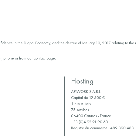
onfidence in the Digital Economy, and the decree of January 10, 2017 relating to the 
t, phone or from our contact page.
Hosting
APIWORK S.A.R.L.
Capital de 12.500 €
1 rue Allieis
75 Antibes
06400 Cannes - France
+33 (0)4 92 91 90 63
Registre du commerce : 489 890 483