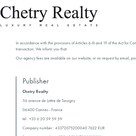
In accordance with the provisions of Articles 6-III and 19 of the Act for C
transaction. We inform you that:
Our agency fees are available on our website, or on request by email, pos
Publisher
Chetry Realty
56 avenue de Lattre de Tassigny
06400 Cannes - France
tel :
+33 6 20 59 59 59
Company number : 43372075200040 7622 EUR