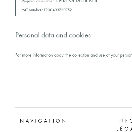
Registration number : CPI06052017000015810
VAT number : FR00433720752
Personal data and cookies
For more information about the collection and use of your person
NAVIGATION
INF
LÉG