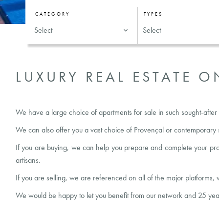
CATEGORY
TYPES
Select
Select
LUXURY REAL ESTATE O
We have a large choice of apartments for sale in such sought-after 
We can also offer you a vast choice of Provençal or contemporary s
If you are
buying
, we can help you prepare and complete your proper
artisans.
If you are
selling
, we are referenced on all of the major platforms, 
We would be happy to let you benefit from our network and 25 years