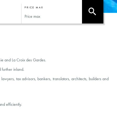
PRICE MAX
rnie and La Croix des Gardes.
further inland.
wyers, tax advisors, bankers, translators, architects, builders and
d efficiently.