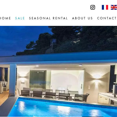
HOME
SALE
SEASONAL RENTAL
ABOUT US
CONTACT