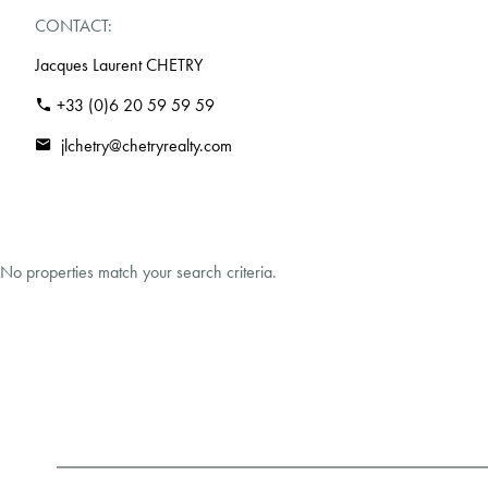
CONTACT:
Jacques Laurent CHETRY
+33 (0)6 20 59 59 59
jlchetry@chetryrealty.com
No properties match your search criteria.