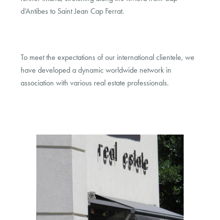
d’Antibes to Saint Jean Cap Ferrat.
To meet the expectations of our international clientele, we
have developed a dynamic worldwide network in
association with various real estate professionals.