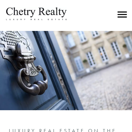
LUXURY REAL ESTATE ON THE