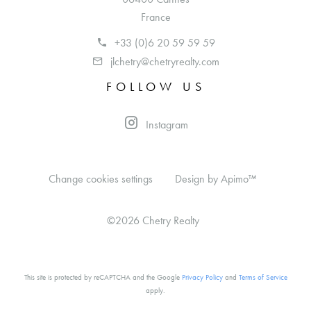
France
+33 (0)6 20 59 59 59
jlchetry@chetryrealty.com
FOLLOW US
Instagram
Change cookies settings
Design by
Apimo™
©2026 Chetry Realty
This site is protected by reCAPTCHA and the Google
Privacy Policy
and
Terms of Service
apply.