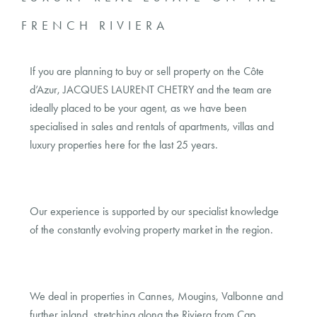
FRENCH RIVIERA
If you are planning to buy or sell property on the Côte
d’Azur, JACQUES LAURENT CHETRY and the team are
ideally placed to be your agent, as we have been
specialised in sales and rentals of apartments, villas and
luxury properties here for the last 25 years.
Our experience is supported by our specialist knowledge
of the constantly evolving property market in the region.
We deal in properties in Cannes, Mougins, Valbonne and
further inland, stretching along the Riviera from Cap