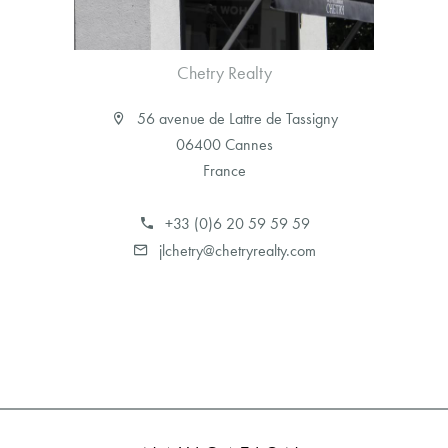
Chetry Realty
56 avenue de Lattre de Tassigny
06400 Cannes
France
+33 (0)6 20 59 59 59
jlchetry@chetryrealty.com