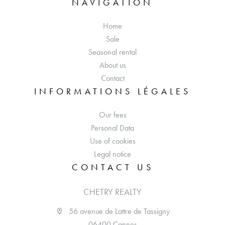
NAVIGATION
Home
Sale
Seasonal rental
About us
Contact
INFORMATIONS LÉGALES
Our fees
Personal Data
Use of cookies
Legal notice
CONTACT US
CHETRY REALTY
56 avenue de Lattre de Tassigny
06400 Cannes