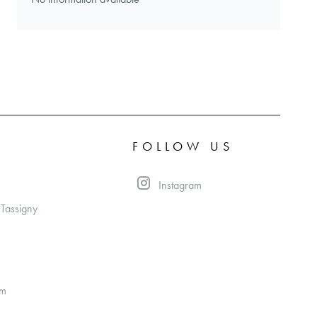
FOLLOW US
Instagram
 Tassigny
om