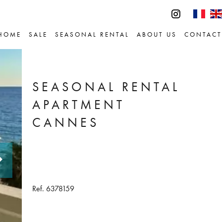
HOME
SALE
SEASONAL RENTAL
ABOUT US
CONTACT
SEASONAL RENTAL
APARTMENT
CANNES
Ref. 6378159