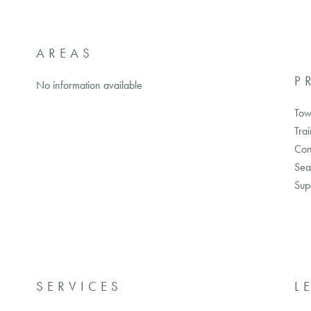
AREAS
P
No information available
Tow
Trai
Con
Sea
Sup
SERVICES
L