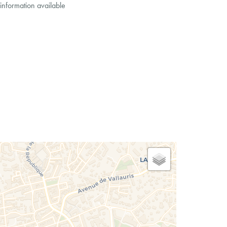
information available