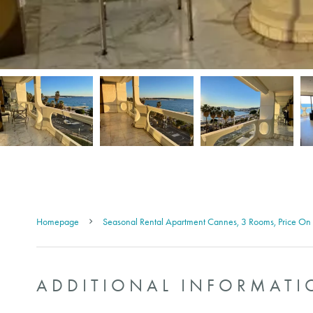
Homepage
Seasonal Rental Apartment Cannes, 3 Rooms, Price On
ADDITIONAL INFORMATI