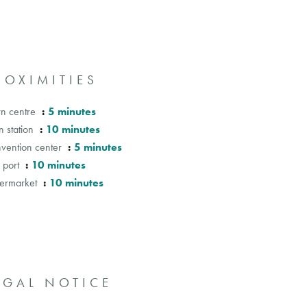
ROXIMITIES
n centre
5 minutes
n station
10 minutes
vention center
5 minutes
 port
10 minutes
ermarket
10 minutes
EGAL NOTICE