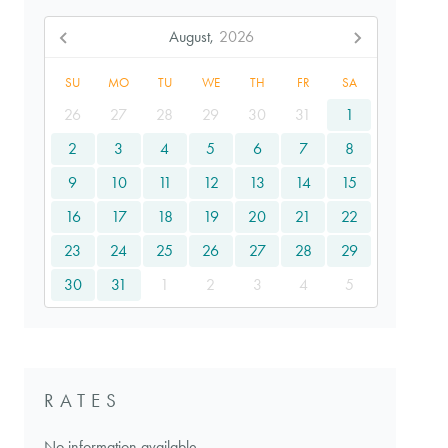
August,
2026
SU
MO
TU
WE
TH
FR
SA
26
27
28
29
30
31
1
2
3
4
5
6
7
8
9
10
11
12
13
14
15
16
17
18
19
20
21
22
23
24
25
26
27
28
29
30
31
1
2
3
4
5
RATES
No information available