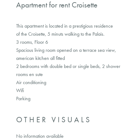
Apartment for rent Croisette
This apartment is located in a prestigious residence
of the Croisette, 5 minuts walking to the Palais.
3 rooms, Floor 6
Spacious living room opened on a terrace sea view,
american kitchen all fitted
2 bedrooms with double bed or single beds, 2 shower
rooms en sute
Air conditioning
Wifi
Parking
OTHER VISUALS
No information available