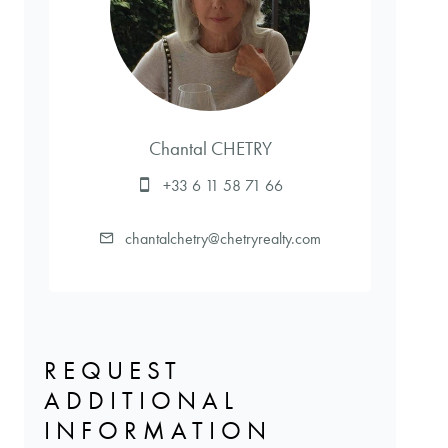
Chantal CHETRY
+33 6 11 58 71 66
chantalchetry@chetryrealty.com
REQUEST
ADDITIONAL
INFORMATION