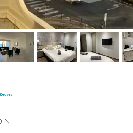
 Request
ON