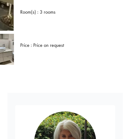
Room(s) : 3 rooms
Price : Price on request