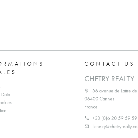
ORMATIONS
CONTACT US
ALES
CHETRY REALTY
s
56 avenue de Lattre de
 Data
06400 Cannes
ookies
France
tice
+33 (0)6 20 59 59 59
jlchetry@chetryrealty.c