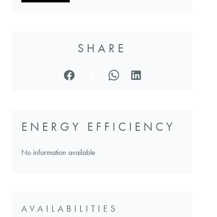
SHARE
ENERGY EFFICIENCY
No information available
AVAILABILITIES