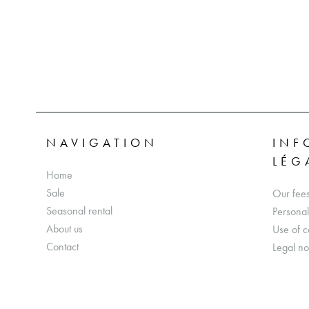
NAVIGATION
INF
LÉG
Home
Sale
Our fee
Seasonal rental
Personal
About us
Use of c
Contact
Legal no