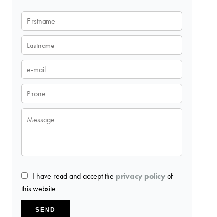
I have read and accept the
privacy policy
of
this website
SEND