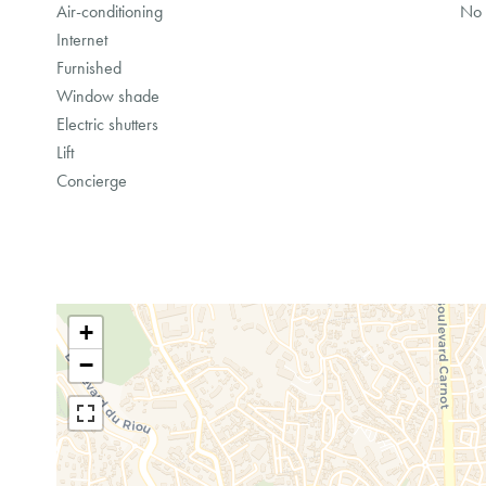
Air-conditioning
No 
Internet
Furnished
Window shade
Electric shutters
Lift
Concierge
+
−