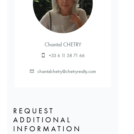
Chantal CHETRY
+33 6 11 58 71 66
chantalchetry@chetryrealty.com
REQUEST
ADDITIONAL
INFORMATION