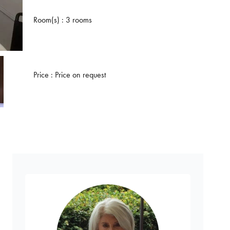
Room(s) : 3 rooms
Price : Price on request