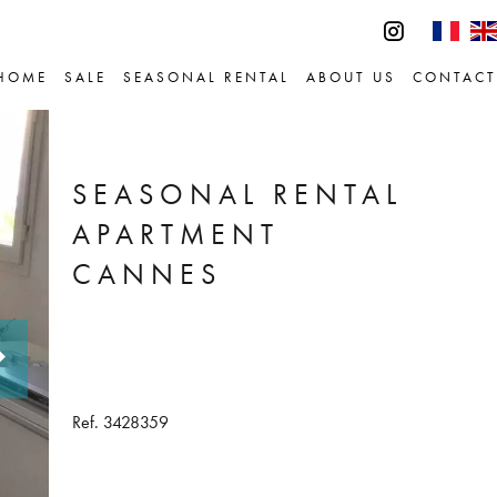
HOME
SALE
SEASONAL RENTAL
ABOUT US
CONTACT
SEASONAL RENTAL
APARTMENT
CANNES
Ref. 3428359