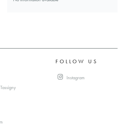
FOLLOW US
Instagram
 Tassigny
om