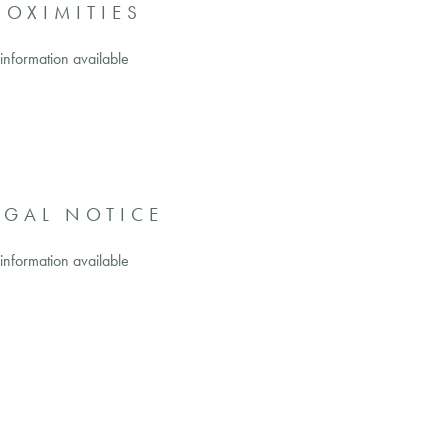
ROXIMITIES
information available
EGAL NOTICE
information available