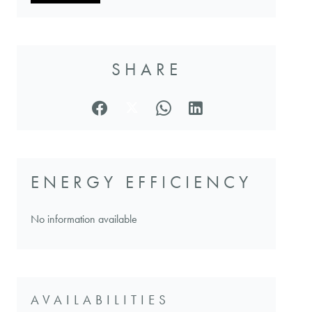
SHARE
ENERGY EFFICIENCY
No information available
AVAILABILITIES