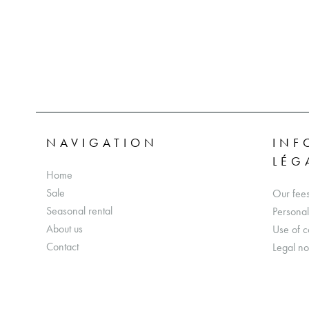
NAVIGATION
INF
LÉG
Home
Sale
Our fee
Seasonal rental
Personal
About us
Use of c
Contact
Legal no