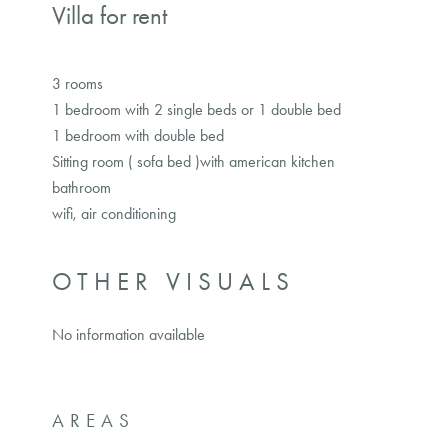
Villa for rent
3 rooms
1 bedroom with 2 single beds or 1 double bed
1 bedroom with double bed
Sitting room ( sofa bed )with american kitchen
bathroom
wifi, air conditioning
OTHER VISUALS
No information available
AREAS