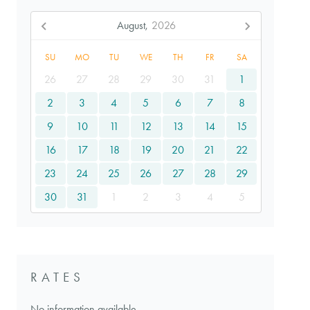
August,
2026
SU
MO
TU
WE
TH
FR
SA
26
27
28
29
30
31
1
2
3
4
5
6
7
8
9
10
11
12
13
14
15
16
17
18
19
20
21
22
23
24
25
26
27
28
29
30
31
1
2
3
4
5
RATES
No information available