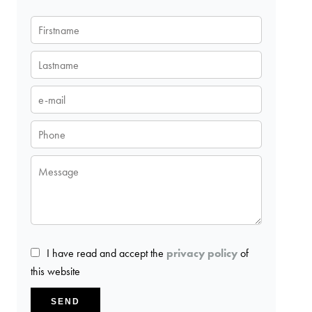
I have read and accept the
privacy policy
of
this website
SEND