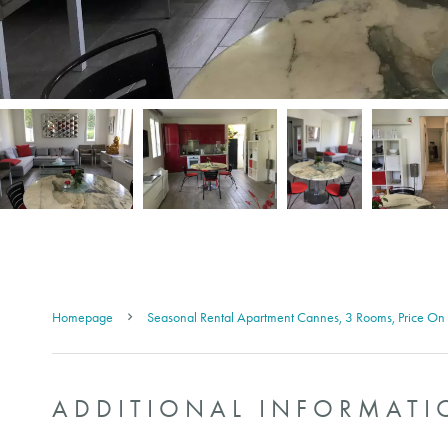
Homepage
Seasonal Rental Apartment Cannes, 3 Rooms, Price On
ADDITIONAL INFORMATI