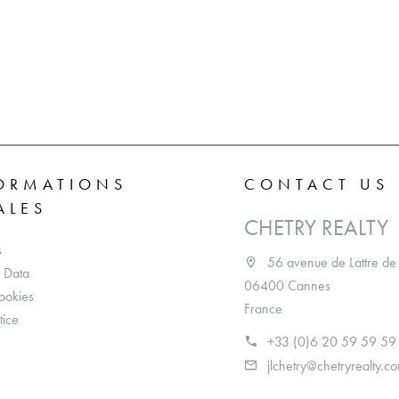
ORMATIONS
CONTACT US
ALES
CHETRY REALTY
s
56 avenue de Lattre de
 Data
06400 Cannes
ookies
France
tice
+33 (0)6 20 59 59 59
jlchetry@chetryrealty.c