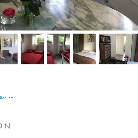
 Request
ON