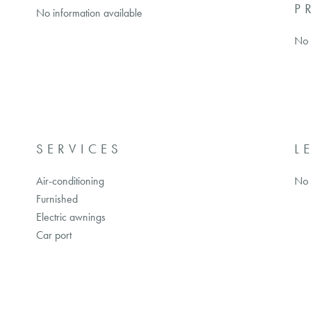
P
No information available
No 
SERVICES
L
Air-conditioning
No 
Furnished
Electric awnings
Car port