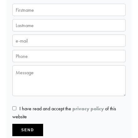
I have read and accept the
privacy policy
of this
website
SEND