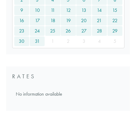
9
10
11
12
13
14
15
16
17
18
19
20
21
22
23
24
25
26
27
28
29
30
31
1
2
3
4
5
RATES
No information available