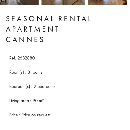
SEASONAL RENTAL
APARTMENT
CANNES
Ref. 2682880
Room(s) : 3 rooms
Bedroom(s) : 2 bedrooms
Living area : 90 m²
Price : Price on request