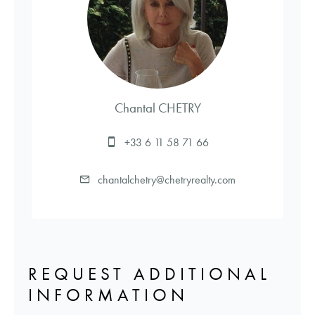
Chantal CHETRY
+33 6 11 58 71 66
chantalchetry@chetryrealty.com
REQUEST ADDITIONAL
INFORMATION