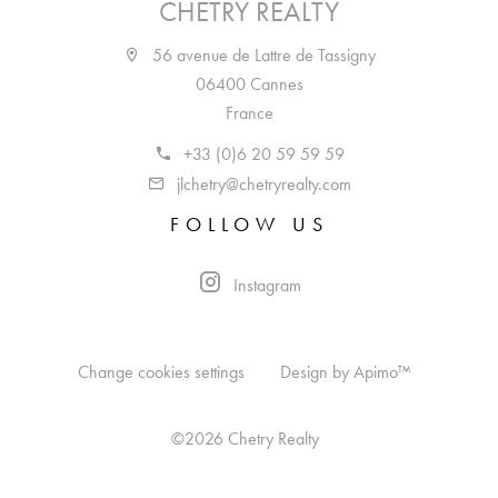
CHETRY REALTY
56 avenue de Lattre de Tassigny
06400 Cannes
France
+33 (0)6 20 59 59 59
jlchetry@chetryrealty.com
FOLLOW US
Instagram
Change cookies settings
Design by
Apimo™
©2026 Chetry Realty