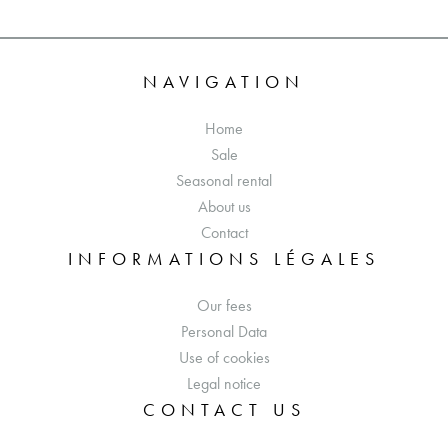
NAVIGATION
Home
Sale
Seasonal rental
About us
Contact
INFORMATIONS LÉGALES
Our fees
Personal Data
Use of cookies
Legal notice
CONTACT US