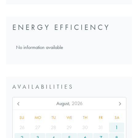
ENERGY EFFICIENCY
No information available
AVAILABILITIES
August,
2026
SU
MO
TU
WE
TH
FR
SA
26
27
28
29
30
31
1
2
3
4
5
6
7
8