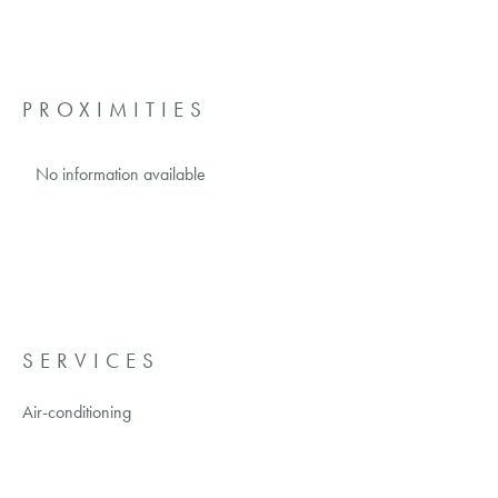
PROXIMITIES
No information available
SERVICES
Air-conditioning