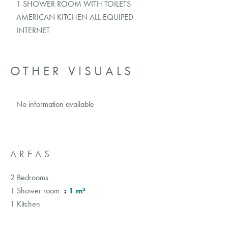
1 SHOWER ROOM WITH TOILETS
AMERICAN KITCHEN ALL EQUIPED
INTERNET
OTHER VISUALS
No information available
AREAS
2 Bedrooms
1 Shower room
1 m²
1 Kitchen