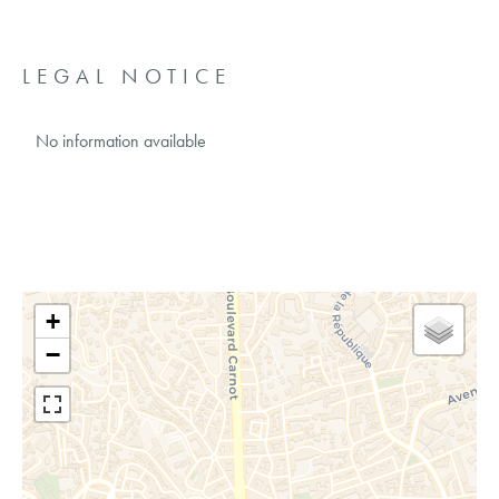
LEGAL NOTICE
No information available
+
−