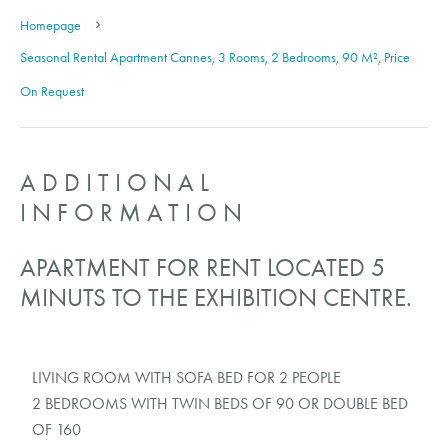
Homepage
Seasonal Rental Apartment Cannes, 3 Rooms, 2 Bedrooms, 90 M², Price
On Request
ADDITIONAL
INFORMATION
APARTMENT FOR RENT LOCATED 5
MINUTS TO THE EXHIBITION CENTRE.
LIVING ROOM WITH SOFA BED FOR 2 PEOPLE
2 BEDROOMS WITH TWIN BEDS OF 90 OR DOUBLE BED
OF 160