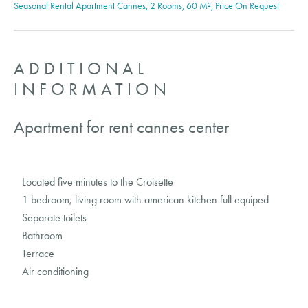
Seasonal Rental Apartment Cannes, 2 Rooms, 60 M², Price On Request
ADDITIONAL
INFORMATION
Apartment for rent cannes center
Located five minutes to the Croisette
1 bedroom, living room with american kitchen full equiped
Separate toilets
Bathroom
Terrace
Air conditioning