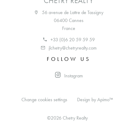
CHETRY REALTY
56 avenue de Lattre de Tassigny
06400 Cannes
France
+33 (0)6 20 59 59 59
jlchetry@chetryrealty.com
FOLLOW US
Instagram
Change cookies settings
Design by
Apimo™
©2026 Chetry Realty