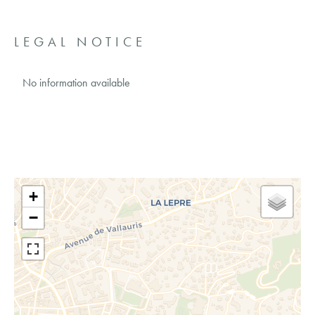
LEGAL NOTICE
No information available
+
−