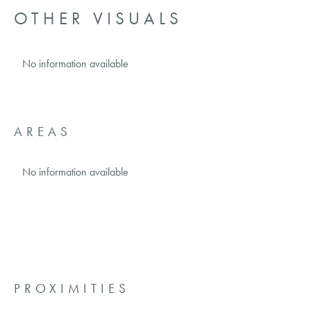
OTHER VISUALS
No information available
AREAS
No information available
PROXIMITIES