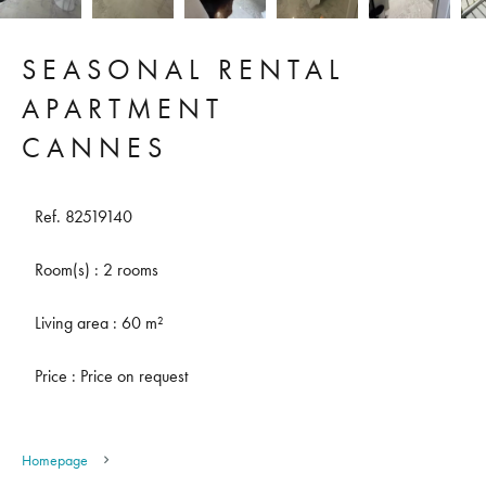
SEASONAL RENTAL
APARTMENT
CANNES
Ref. 82519140
Room(s) : 2 rooms
Living area : 60 m²
Price : Price on request
Homepage