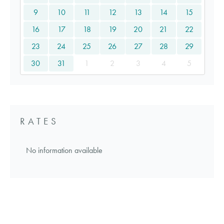
9
10
11
12
13
14
15
16
17
18
19
20
21
22
23
24
25
26
27
28
29
30
31
1
2
3
4
5
RATES
No information available