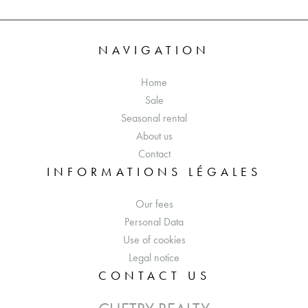
NAVIGATION
Home
Sale
Seasonal rental
About us
Contact
INFORMATIONS LÉGALES
Our fees
Personal Data
Use of cookies
Legal notice
CONTACT US