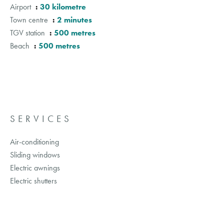
Airport
30 kilometre
Town centre
2 minutes
TGV station
500 metres
Beach
500 metres
SERVICES
Air-conditioning
Sliding windows
Electric awnings
Electric shutters