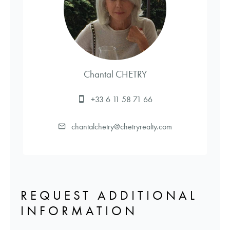
Chantal CHETRY
+33 6 11 58 71 66
chantalchetry@chetryrealty.com
REQUEST ADDITIONAL
INFORMATION