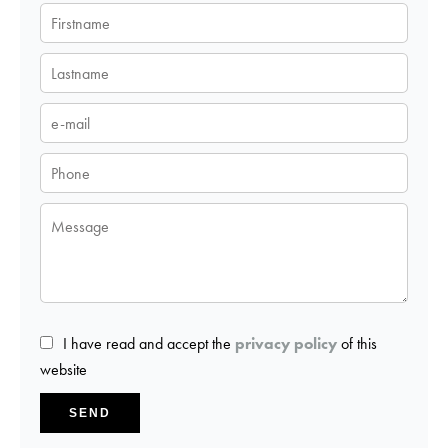
I have read and accept the
privacy policy
of this
website
SEND