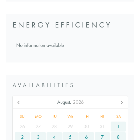
ENERGY EFFICIENCY
No information available
AVAILABILITIES
August,
2026
SU
MO
TU
WE
TH
FR
SA
26
27
28
29
30
31
1
2
3
4
5
6
7
8